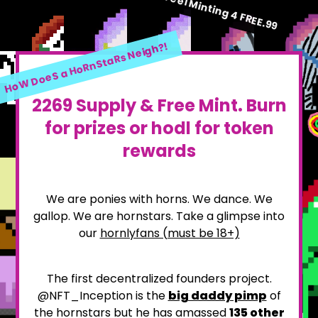
HoW U Feel Minting 4 FREE.99
HoW DoeS a HoRnStaRs Neigh?!
2269 Supply & Free Mint. Burn
for prizes or hodl for token
rewards
We are ponies with horns. We dance. We
gallop. We are hornstars. Take a glimpse into
our
hornlyfans (must be 18+)
The first decentralized founders project.
@NFT_Inception is the
big daddy pimp
of
the hornstars but he has amassed
135
other