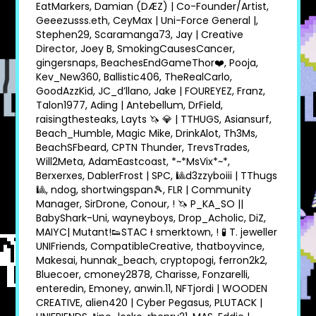
EatMarkers, Damian (DÆZ) | Co-Founder/Artist,
Geeezusss.eth, CeyMax | Uni-Force General |,
Stephen29, Scaramanga73, Jay | Creative
Director, Joey B, SmokingCausesCancer,
gingersnaps, BeachesEndGameThor❤, Pooja,
Kev_New360, Ballistic406, TheRealCarlo,
GoodAzzKid, JC_d’llano, Jake | FOUREYEZ, Franz,
Talon1977, Ading | Antebellum, DrField,
raisingthesteaks, Layts 🦄 💎 | TTHUGS, Asiansurf,
Beach_Humble, Magic Mike, DrinkAlot, Th3Ms,
BeachSFbeard, CPTN Thunder, TrevsTrades,
Will2Meta, AdamEastcoast, *~*MsVix*~*,
Berxerxes, DablerFrost | SPC, 🎱d3zzyboiii | TThugs
🎱, ndog, shortwingspan🎾, FLR | Community
Manager, SirDrone, Conour, ! 🦄 P_KA_SO ||
BabyShark-Uni, wayneyboys, Drop_Acholic, DiZ,
MAIYC| Mutant!👟STAC ł smerktown, ! 🧪 T. jeweller
UNIFriends, CompatibleCreative, thatboyvince,
Makesai, hunnak_beach, cryptopogi, ferron2k2,
Bluecoer, cmoney2878, Charisse, Fonzarelli,
enteredin, Emoney, anwin.11, NFTjordi | WOODEN
CREATIVE, alien420 | Cyber Pegasus, PLUTACK |