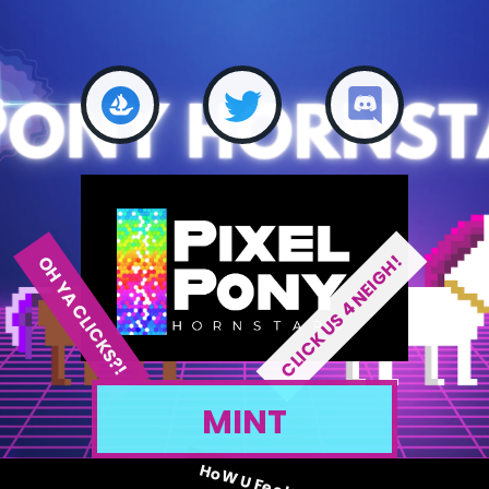
CLICK US 4 NEIGH!
OH YA CLICKS?!
MINT