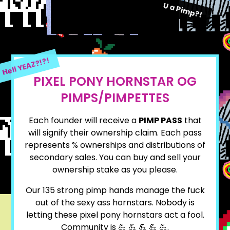
U a Pimp?!
Hell YEAZ?!?!
PIXEL PONY HORNSTAR OG
PIMPS/PIMPETTES
Each founder will receive a
PIMP PASS
that
will signify their ownership claim. Each pass
represents % ownerships and distributions of
secondary sales. You can buy and sell your
ownership stake as you please.
Our
135
strong pimp hands manage the fuck
out of the sexy ass hornstars. Nobody is
letting these pixel pony hornstars act a fool.
Community is 💪 💪 💪 💪 💪.