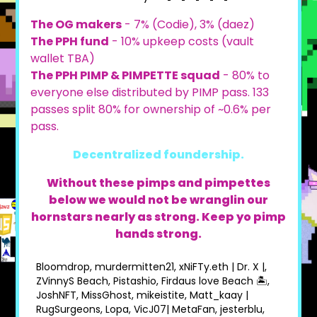
The OG makers
- 7% (Codie), 3% (daez)
The PPH fund
- 10% upkeep costs (vault
wallet TBA)
The PPH PIMP & PIMPETTE squad
- 80% to
everyone else distributed by PIMP pass. 133
passes split 80% for ownership of ~0.6% per
pass.
Decentralized foundership.
Without these pimps and pimpettes
below we would not be wranglin our
hornstars nearly as strong. Keep yo pimp
hands strong.
Bloomdrop, murdermitten21, xNiFTy.eth | Dr. X |,
ZVinnyS Beach, Pistashio, Firdaus love Beach 🏝,
JoshNFT, MissGhost, mikeistite, Matt_kaay |
RugSurgeons, Lopa, VicJ07| MetaFan, jesterblu,