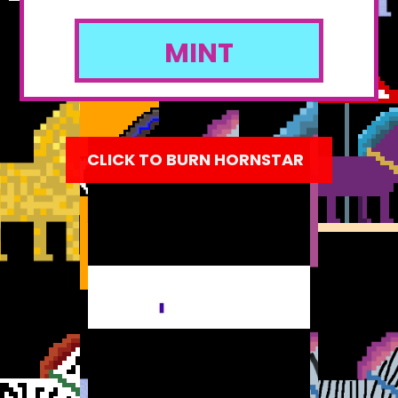
MINT
CLICK TO BURN HORNSTAR