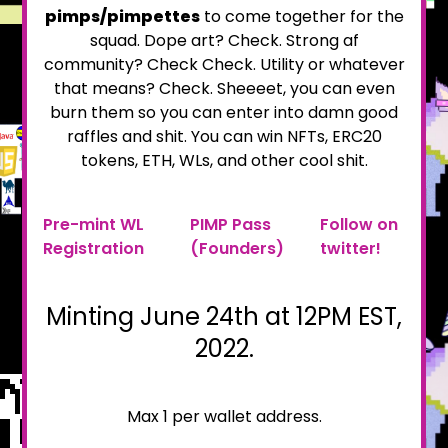
pimps/pimpettes
to come together for the
squad. Dope art? Check. Strong af
community? Check Check. Utility or whatever
that means? Check. Sheeeet, you can even
burn them so you can enter into damn good
raffles and shit. You can win NFTs, ERC20
tokens, ETH, WLs, and other cool shit.
Pre-mint WL
PIMP Pass
Follow on
Registration
(Founders)
twitter!
Minting June 24th at 12PM EST,
2022.
Max 1 per wallet address.